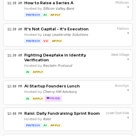
How to Raise a Series A
Midtown
11:30 AM
▾
Hosted by
Silicon Valley Bank
FINTECH
AI
APPLY
It's Not Capital - It's Execution
Flatiron
11:30 AM
▾
Hosted by
Leap Leadership Solutions
FINTECH
VC
APPLY
Fighting Deepfake in Identity
West Village
11:30 AM
▾
Verification
Hosted by
Reclaim Protocol
AI
APPLY
AI Startup Founders Lunch
Brooklyn
12:00 PM
▾
Hosted by
Cherry Hill Advisory
🍽 FOOD
AI
APPLY
Raisi: Daily Fundraising Sprint Room
Lower East Side
12:00 PM
▾
Hosted by
Raisi
FINTECH
AI
APPLY