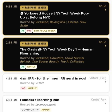
SoHo
9:00 AM
⭐ PASSPORT SERIES
▾
🏠 Yorkseed House | NY Tech Week Pop-
Up at Belong NYC
Hosted by
Yorkseed, Belong NYC, Elevate, Flow
State
AI
VC
$10 / FULL WEEK
SoHo
1:00 PM
⭐ PASSPORT SERIES
▾
The Oasis @ NY Tech Week Day 1 — Human
Flourishing
Hosted by
Yorkseed, Flowstate, Leave Normal
Behind, Vibe Space, Boardy, The AI Collective
AI
APPLY
4am IRR - for the inner IRR nerd in you!
Virtual (NYC)
4:00 AM
▾
Hosted by
VCAR
VC
APPLY
Founders Morning Run
Central Park
6:30 AM
▾
Hosted by
Leverage.work
COMMUNITY
APPLY