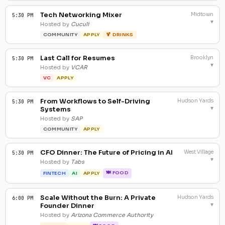
Tech Networking Mixer
Midtown
5:30 PM
▾
Hosted by
Cuculi
COMMUNITY
APPLY
🍹 DRINKS
Last Call for Resumes
Brooklyn
5:30 PM
▾
Hosted by
VCAR
VC
APPLY
From Workflows to Self-Driving
Hudson Yards
5:30 PM
▾
Systems
Hosted by
SAP
COMMUNITY
APPLY
CFO Dinner: The Future of Pricing in AI
West Village
5:30 PM
▾
Hosted by
Tabs
🍽 FOOD
FINTECH
AI
APPLY
Scale Without the Burn: A Private
Hudson Yards
6:00 PM
▾
Founder Dinner
Hosted by
Arizona Commerce Authority