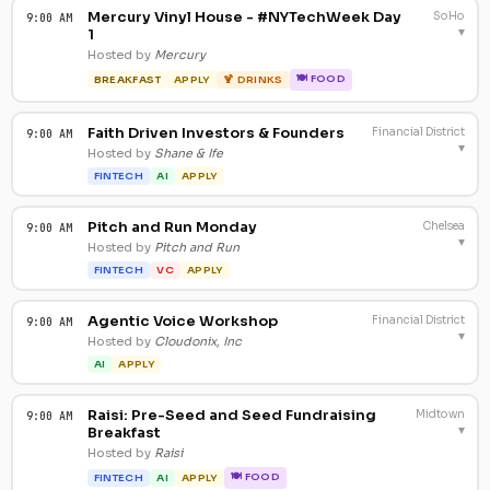
Mercury Vinyl House - #NYTechWeek Day
SoHo
9:00 AM
▾
1
Hosted by
Mercury
🍽 FOOD
BREAKFAST
APPLY
🍹 DRINKS
Faith Driven Investors & Founders
Financial District
9:00 AM
▾
Hosted by
Shane & Ife
FINTECH
AI
APPLY
Pitch and Run Monday
Chelsea
9:00 AM
▾
Hosted by
Pitch and Run
FINTECH
VC
APPLY
Agentic Voice Workshop
Financial District
9:00 AM
▾
Hosted by
Cloudonix, Inc
AI
APPLY
Raisi: Pre-Seed and Seed Fundraising
Midtown
9:00 AM
▾
Breakfast
Hosted by
Raisi
🍽 FOOD
FINTECH
AI
APPLY