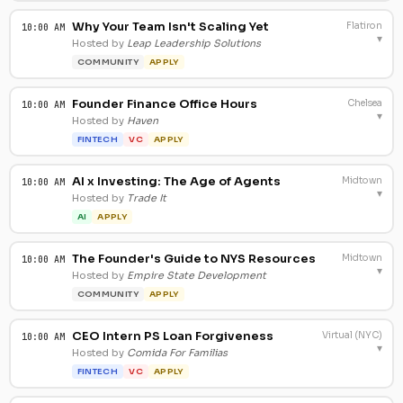
Why Your Team Isn't Scaling Yet
Flatiron
10:00 AM
▾
Hosted by
Leap Leadership Solutions
COMMUNITY
APPLY
Founder Finance Office Hours
Chelsea
10:00 AM
▾
Hosted by
Haven
FINTECH
VC
APPLY
AI x Investing: The Age of Agents
Midtown
10:00 AM
▾
Hosted by
Trade It
AI
APPLY
The Founder's Guide to NYS Resources
Midtown
10:00 AM
▾
Hosted by
Empire State Development
COMMUNITY
APPLY
CEO Intern PS Loan Forgiveness
Virtual (NYC)
10:00 AM
▾
Hosted by
Comida For Familias
FINTECH
VC
APPLY