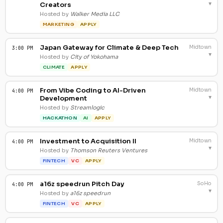
▾
Creators
Hosted by
Walker Media LLC
MARKETING
APPLY
Japan Gateway for Climate & Deep Tech
Midtown
3:00 PM
▾
Hosted by
City of Yokohama
CLIMATE
APPLY
From Vibe Coding to AI-Driven
Midtown
4:00 PM
▾
Development
Hosted by
Streamlogic
HACKATHON
AI
APPLY
Investment to Acquisition II
Midtown
4:00 PM
▾
Hosted by
Thomson Reuters Ventures
FINTECH
VC
APPLY
a16z speedrun Pitch Day
SoHo
4:00 PM
▾
Hosted by
a16z speedrun
FINTECH
VC
APPLY