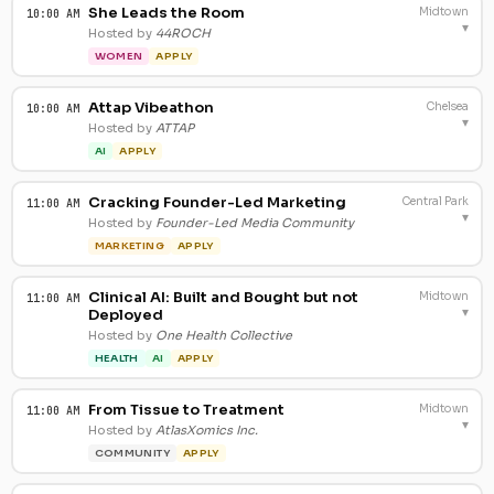
She Leads the Room
Midtown
10:00 AM
▾
Hosted by
44ROCH
WOMEN
APPLY
Attap Vibeathon
Chelsea
10:00 AM
▾
Hosted by
ATTAP
AI
APPLY
Cracking Founder-Led Marketing
Central Park
11:00 AM
▾
Hosted by
Founder-Led Media Community
MARKETING
APPLY
Clinical AI: Built and Bought but not
Midtown
11:00 AM
▾
Deployed
Hosted by
One Health Collective
HEALTH
AI
APPLY
From Tissue to Treatment
Midtown
11:00 AM
▾
Hosted by
AtlasXomics Inc.
COMMUNITY
APPLY