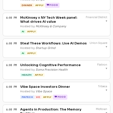
🍽 FOOD
DINNER
APPLY
McKinsey x NY Tech Week panel:
Financial District
6:00 PM
▾
What drives AI value
Hosted by
McKinsey & Company
AI
APPLY
Steal These Workflows: Live AI Demos
Union Square
6:00 PM
▾
Hosted by
Startup Grind
AI
APPLY
Unlocking Cognitive Performance
Flatiron
6:00 PM
▾
Hosted by
Soma Precision Health
HEALTH
APPLY
Vibe Space Investors Dinner
Tribeca
6:00 PM
▾
Hosted by
Vibe Space
🍽 FOOD
FINTECH
VC
APPLY
Agents in Production: The Memory
Midtown
6:00 PM
▾