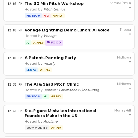
The 30 Min Pitch Workshop
Virtual (NYC)
12:00 PM
▾
Hosted by
Pitch Genius
FINTECH
VC
APPLY
Vonage Lightning Demo Lunch: AI Voice
Tribeca
12:00 PM
▾
Hosted by
Vonage
🍽 FOOD
AI
APPLY
A Patent-Pending Party
Midtown
12:00 PM
▾
Hosted by
moatly
LEGAL
APPLY
The AI & SaaS Pitch Clinic
Midtown
12:30 PM
▾
Hosted by
Jennifer Pawlitschek Consulting
FINTECH
AI
APPLY
Six-Figure Mistakes International
Murray Hill
12:30 PM
▾
Founders Make in the US
Hosted by
Acclime
COMMUNITY
APPLY