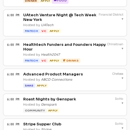
🍽 FOOD
DINNER
APPLY
UAtech Venture Night @ Tech Week
Financial District
6:00 PM
▾
New York
Hosted by
UATech
FINTECH
VC
APPLY
Healthtech Funders and Founders Happy
Chinatown
6:00 PM
▾
Hour
Hosted by
Health2047
FINTECH
VC
APPLY
🍹 DRINKS
Advanced Product Managers
Chelsea
6:00 PM
▾
Hosted by
ABCD Connections
SAAS
APPLY
Roast Nights by Genspark
SoHo
6:00 PM
▾
Hosted by
Genspark
COMMUNITY
APPLY
Stripe Supper Club
SoHo
6:00 PM
▾
Hosted by
Stripe