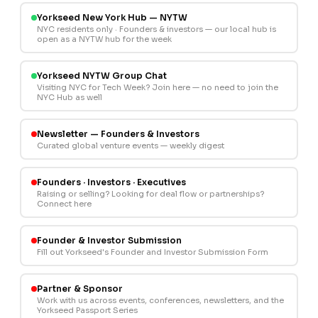
Yorkseed New York Hub — NYTW
NYC residents only · Founders & investors — our local hub is
open as a NYTW hub for the week
Yorkseed NYTW Group Chat
Visiting NYC for Tech Week? Join here — no need to join the
NYC Hub as well
Newsletter — Founders & Investors
Curated global venture events — weekly digest
Founders · Investors · Executives
Raising or selling? Looking for deal flow or partnerships?
Connect here
Founder & Investor Submission
Fill out Yorkseed's Founder and Investor Submission Form
Partner & Sponsor
Work with us across events, conferences, newsletters, and the
Yorkseed Passport Series