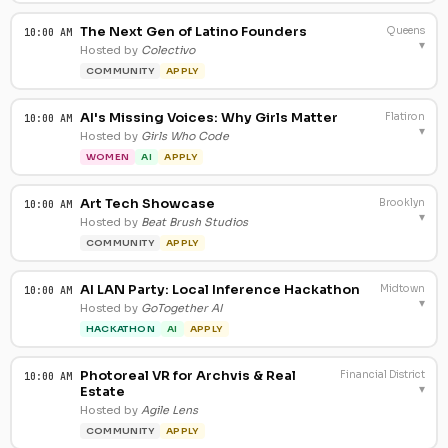
The Next Gen of Latino Founders
Queens
10:00 AM
▾
Hosted by
Colectivo
COMMUNITY
APPLY
AI's Missing Voices: Why Girls Matter
Flatiron
10:00 AM
▾
Hosted by
Girls Who Code
WOMEN
AI
APPLY
Art Tech Showcase
Brooklyn
10:00 AM
▾
Hosted by
Beat Brush Studios
COMMUNITY
APPLY
AI LAN Party: Local Inference Hackathon
Midtown
10:00 AM
▾
Hosted by
GoTogether AI
HACKATHON
AI
APPLY
Photoreal VR for Archvis & Real
Financial District
10:00 AM
▾
Estate
Hosted by
Agile Lens
COMMUNITY
APPLY