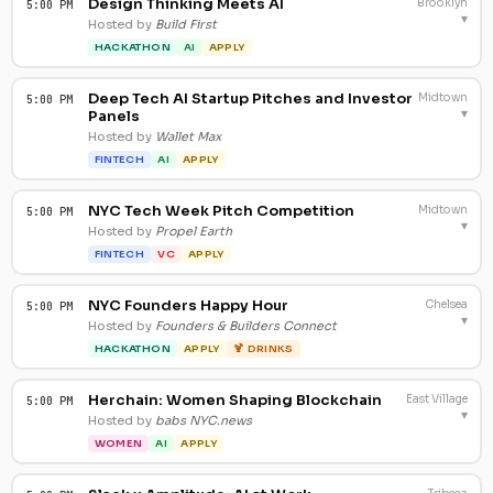
Design Thinking Meets AI
Brooklyn
5:00 PM
▾
Hosted by
Build First
HACKATHON
AI
APPLY
Deep Tech AI Startup Pitches and Investor
Midtown
5:00 PM
▾
Panels
Hosted by
Wallet Max
FINTECH
AI
APPLY
NYC Tech Week Pitch Competition
Midtown
5:00 PM
▾
Hosted by
Propel Earth
FINTECH
VC
APPLY
NYC Founders Happy Hour
Chelsea
5:00 PM
▾
Hosted by
Founders & Builders Connect
HACKATHON
APPLY
🍹 DRINKS
Herchain: Women Shaping Blockchain
East Village
5:00 PM
▾
Hosted by
babs NYC.news
WOMEN
AI
APPLY