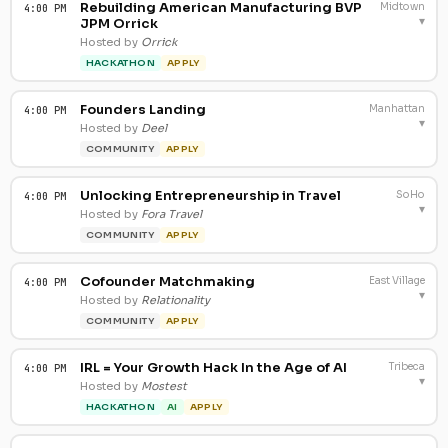
Rebuilding American Manufacturing BVP
Midtown
4:00 PM
▾
JPM Orrick
Hosted by
Orrick
HACKATHON
APPLY
Founders Landing
Manhattan
4:00 PM
▾
Hosted by
Deel
COMMUNITY
APPLY
Unlocking Entrepreneurship in Travel
SoHo
4:00 PM
▾
Hosted by
Fora Travel
COMMUNITY
APPLY
Cofounder Matchmaking
East Village
4:00 PM
▾
Hosted by
Relationality
COMMUNITY
APPLY
IRL = Your Growth Hack In the Age of AI
Tribeca
4:00 PM
▾
Hosted by
Mostest
HACKATHON
AI
APPLY