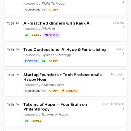
▾
Hosted by
Right To Invest
COMMUNITY
APPLY
AI-matched dinners with Rauk AI
Chelsea
7:00 PM
▾
Hosted by
RAUK AI
🍽 FOOD
AI
APPLY
True Confessions: AI Hype & Fundraising
SoHo
7:00 PM
▾
Hosted by
Flywheel Strategy
FINTECH
AI
APPLY
Startup Founders + Tech Professionals
Midtown
7:00 PM
▾
Happy Hour
Hosted by
Startup Oasis
COMMUNITY
APPLY
🍹 DRINKS
Totems of Hope — Your Brain on
Upper East Side
7:00 PM
▾
Philanthropy
Hosted by
Totems of Hope
AI
APPLY