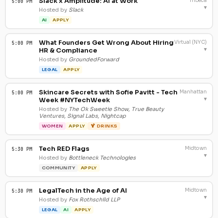
Slack x Amplitude: AI at Work
Tribeca
5:00 PM
▾
Hosted by
Slack
AI
APPLY
What Founders Get Wrong About Hiring
Virtual (NYC)
5:00 PM
▾
HR & Compliance
Hosted by
GroundedForward
LEGAL
APPLY
Skincare Secrets with Sofie Pavitt - Tech
Manhattan
5:00 PM
▾
Week #NYTechWeek
Hosted by
The Ok Sweetie Show, True Beauty
Ventures, Signal Labs, Nightcap
WOMEN
APPLY
🍹 DRINKS
Tech RED Flags
Midtown
5:30 PM
▾
Hosted by
Bottleneck Technologies
COMMUNITY
APPLY
LegalTech in the Age of AI
Midtown
5:30 PM
▾
Hosted by
Fox Rothschild LLP
LEGAL
AI
APPLY