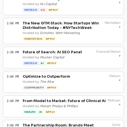
▾
Hosted by
KLI Capital
FINTECH
VC
APPLY
The New GTM Stack: How Startups Win
Manhattan
2:00 PM
▾
Distribution Today - #NYTechWeek
Hosted by
EchoHer, Witti Marketing
MARKETING
APPLY
Future of Search: AI SEO Panel
Financial District
2:30 PM
▾
Hosted by
Mucker Capital
FINTECH
AI
APPLY
Optimize to Outperform
Flatiron
3:00 PM
▾
Hosted by
The Altar
COMMUNITY
APPLY
From Model to Market: Future of Clinical AI
Midtown
3:00 PM
▾
Hosted by
Manatt Phelps & Phillips
HEALTH
AI
APPLY
The Partnership Room: Brands Meet
SoHo
3:00 PM