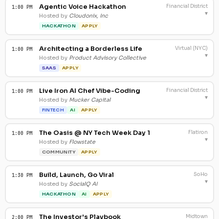
Agentic Voice Hackathon
Financial District
1:00 PM
▾
Hosted by
Cloudonix, Inc
HACKATHON
APPLY
Architecting a Borderless Life
Virtual (NYC)
1:00 PM
▾
Hosted by
Product Advisory Collective
SAAS
APPLY
Live Iron AI Chef Vibe-Coding
Financial District
1:00 PM
▾
Hosted by
Mucker Capital
FINTECH
AI
APPLY
The Oasis @ NY Tech Week Day 1
Flatiron
1:00 PM
▾
Hosted by
Flowstate
COMMUNITY
APPLY
Build, Launch, Go Viral
SoHo
1:30 PM
▾
Hosted by
SocialQ AI
HACKATHON
AI
APPLY
The Investor's Playbook
Midtown
2:00 PM