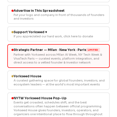
Advertise in This Spreadsheet
Put your logo and company in front of thousands of founders
and investors
Support Yorkseed ♥
If you appreciated our hard work, click here to donate
Strategic Partner — Milan · New York · Paris
LIMITED
Partner with Yorkseed across Milan AI Week, NY Tech Week &
VivaTech Paris — curated events, platform integration, and
direct access to a vetted founder & investor network
Yorkseed House
A curated gathering space for global founders, investors, and
ecosystem leaders — at the world's most important events
NYTW Yorkseed House Pop-Up
Events get crowded, schedules shift, and the best
conversations often happen between official programming.
Yorkseed House gives founders, investors, operators, and
organizers one intentional place to flow through throughout