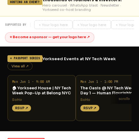
HOSTING AN EVENT?
Hero carousel · WhatsApp blast · Newsletter ·
Yorkseed co-host branding
+ Your logo here
+ Your logo here
+ Your logo 
SUPPORTED BY
⭐ Become a sponsor — get your logo here ↗
Yorkseed Events at NY Tech Week
⭐ PASSPORT SERIES
View all ↗
Mon Jun 1 · 9:00 AM
Mon Jun 1 · 1:00 PM
🏠 Yorkseed House | NY Tech
The Oasis @ NY Tech Week
Week Pop-Up at Belong NYC
Day 1 — Human Flourishing
›
scroll
SoHo
SoHo
RSVP ↗
RSVP ↗