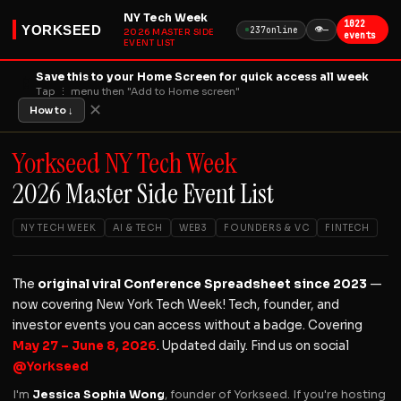
NY Tech Week
1022
YORKSEED
👁
237
online
—
2026 MASTER SIDE
events
EVENT LIST
Save this to your Home Screen for quick access all week
📱
Tap ⋮ menu then "Add to Home screen"
✕
How to ↓
Yorkseed NY Tech Week
2026 Master Side Event List
NY TECH WEEK
AI & TECH
WEB3
FOUNDERS & VC
FINTECH
The
original viral Conference Spreadsheet since 2023
—
now covering New York Tech Week! Tech, founder, and
investor events you can access without a badge. Covering
May 27 – June 8, 2026
. Updated daily. Find us on social
@Yorkseed
I'm
Jessica Sophia Wong
, founder of Yorkseed. If you're hosting