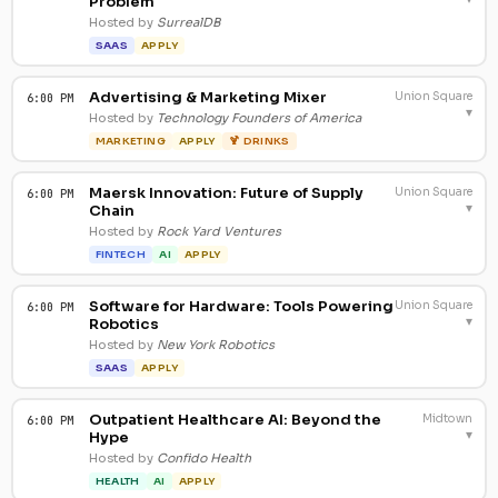
Problem
Hosted by
SurrealDB
SAAS
APPLY
Advertising & Marketing Mixer
Union Square
6:00 PM
▾
Hosted by
Technology Founders of America
MARKETING
APPLY
🍹 DRINKS
Maersk Innovation: Future of Supply
Union Square
6:00 PM
▾
Chain
Hosted by
Rock Yard Ventures
FINTECH
AI
APPLY
Software for Hardware: Tools Powering
Union Square
6:00 PM
▾
Robotics
Hosted by
New York Robotics
SAAS
APPLY
Outpatient Healthcare AI: Beyond the
Midtown
6:00 PM
▾
Hype
Hosted by
Confido Health
HEALTH
AI
APPLY