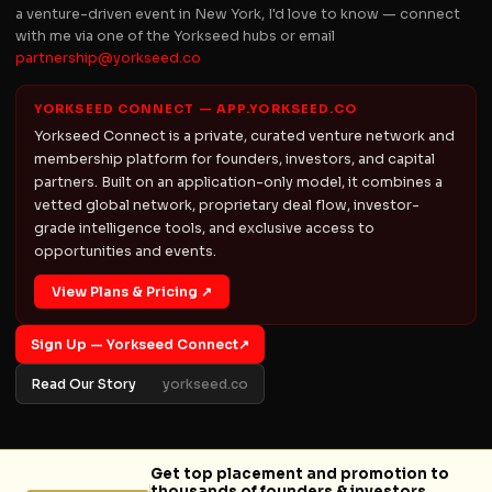
a venture-driven event in New York, I'd love to know — connect
with me via one of the Yorkseed hubs or email
partnership@yorkseed.co
YORKSEED CONNECT — APP.YORKSEED.CO
Yorkseed Connect is a private, curated venture network and
membership platform for founders, investors, and capital
partners. Built on an application-only model, it combines a
vetted global network, proprietary deal flow, investor-
grade intelligence tools, and exclusive access to
opportunities and events.
View Plans & Pricing ↗
Sign Up — Yorkseed Connect
↗
Read Our Story
yorkseed.co
Get top placement and promotion to
thousands of founders & investors.