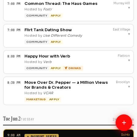
Common Thread: The Haus Games
Murray Hill
7:00 PM
▾
Hosted by
Fostr
COMMUNITY
APPLY
Flirt Tank Dating Show
East Village
7:00 PM
▾
Hosted by
Live Different Comedy
COMMUNITY
APPLY
Happy Hour with Verb
Flatiron
8:00 PM
▾
Hosted by
Verb
COMMUNITY
APPLY
🍹 DRINKS
Move Over Dr. Pepper — a Million Views
Brooklyn
8:30 PM
▾
for Brands & Creators
Hosted by
VCAR
MARKETING
APPLY
Tue Jun 2
240 events
TUESDAY
+
SoHo
9:00 AM
⭐ PASSPORT SERIES