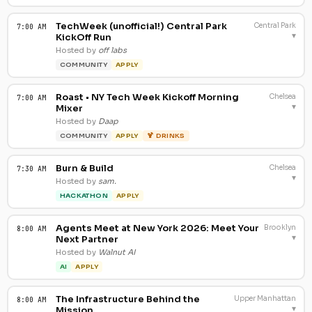
TechWeek (unofficial!) Central Park
Central Park
7:00 AM
▾
KickOff Run
Hosted by
off labs
COMMUNITY
APPLY
Roast • NY Tech Week Kickoff Morning
Chelsea
7:00 AM
▾
Mixer
Hosted by
Daap
COMMUNITY
APPLY
🍹 DRINKS
Burn & Build
Chelsea
7:30 AM
▾
Hosted by
sam.
HACKATHON
APPLY
Agents Meet at New York 2026: Meet Your
Brooklyn
8:00 AM
▾
Next Partner
Hosted by
Walnut AI
AI
APPLY
The Infrastructure Behind the
Upper Manhattan
8:00 AM
▾
Mission