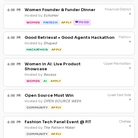
Women Founder & Funder Dinner
Financial District
6:00 PM
▾
Hosted by
EchoHer
🍽 FOOD
WOMEN
FINTECH
APPLY
Good Retrieval = Good Agents Hackathon
Flatiron
6:00 PM
▾
Hosted by
Shaped
HACKATHON
APPLY
Women in AI: Live Product
Upper Manhattan
6:00 PM
▾
Showcase
Hosted by
Recess
WOMEN
AI
APPLY
Open Source Must Win
Lower East Side
6:00 PM
▾
Hosted by
OPEN SOURCE WEEK
COMMUNITY
APPLY
Fashion Tech Panel Event @ FIT
Chelsea
6:00 PM
▾
Hosted by
The Pattern Maker
COMMUNITY
APPLY