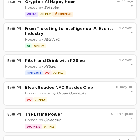
Crypto x AI Happy Hour
East Village
4:30 PM
▾
Hosted by
Sei Labs
WEB3
APPLY
🍹 DRINKS
From Ticketing to Intelligence: AI Events
Midtown
5:00 PM
▾
Industry
Hosted by
AES NYC
AI
APPLY
Pitch and Drink with P2S.vc
Midtown
5:00 PM
▾
Hosted by
P2S.vc
FINTECH
VC
APPLY
Blvck Spades NYC Spades Club
Murray Hill
5:00 PM
▾
Hosted by
Insurgi Urban Concepts
VC
APPLY
The Latina Power
Union Square
5:00 PM
▾
Hosted by
Colectivo
WOMEN
APPLY