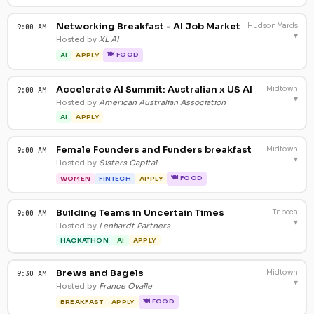
Networking Breakfast - AI Job Market
Hudson Yards
9:00 AM
▾
Hosted by
XL AI
🍽 FOOD
AI
APPLY
Accelerate AI Summit: Australian x US AI
Midtown
9:00 AM
▾
Hosted by
American Australian Association
AI
APPLY
Female Founders and Funders breakfast
Midtown
9:00 AM
▾
Hosted by
Sisters Capital
🍽 FOOD
WOMEN
FINTECH
APPLY
Building Teams in Uncertain Times
Tribeca
9:00 AM
▾
Hosted by
Lenhardt Partners
HACKATHON
AI
APPLY
Brews and Bagels
Midtown
9:30 AM
▾
Hosted by
France Ovalle
🍽 FOOD
BREAKFAST
APPLY