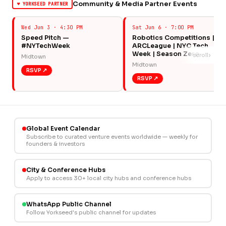
Community & Media Partner Events
♥ YORKSEED PARTNER
Wed Jun 3 · 4:30 PM
Sat Jun 6 · 7:00 PM
Speed Pitch —
Robotics Competitions |
#NYTechWeek
ARCLeague | NYC Tech
Week | Season Zero
›
scroll
Midtown
Midtown
RSVP ↗
RSVP ↗
Global Event Calendar
Subscribe to curated venture events worldwide — weekly for
founders & investors
City & Conference Hubs
Apply to access 30+ local city hubs and conference hubs
WhatsApp Public Channel
Follow Yorkseed's public channel for updates