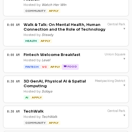
Hosted by
Watch Her Win
COMMUNITY
APPLY
Walk & Talk: On Mental Health, Human
Central Park
8:00 AM
▾
Connection and the Role of Technology
Hosted by
Steady
HEALTH
APPLY
Fintech Welcome Breakfast
Union Square
8:00 AM
▾
Hosted by
Level
🍽 FOOD
FINTECH
VC
APPLY
3D GenAI, Physical AI & Spatial
Meatpacking District
8:30 AM
▾
Computing
Hosted by
Solaya
AI
APPLY
TechWalk
Central Park
8:30 AM
▾
Hosted by
TechWalk
COMMUNITY
APPLY