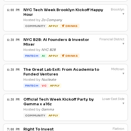
NYC Tech Week Brooklyn Kickoff Happy
Brooklyn
6:00 PM
▾
Hour
Hosted by
Zo Company
COMMUNITY
APPLY
🍹 DRINKS
NYC B2B: AI Founders & Investor
Financial District
6:30 PM
▾
Mixer
Hosted by
NYC B2B
FINTECH
AI
APPLY
🍹 DRINKS
The Great Lab Exit: From Academia to
Midtown
6:30 PM
▾
Funded Ventures
Hosted by
Nucleate
FINTECH
VC
APPLY
Official Tech Week Kickoff Party by
Lower East Side
6:30 PM
▾
Gamma x a16z
Hosted by
Gamma
COMMUNITY
APPLY
Right To Invest
Flatiron
7:00 PM